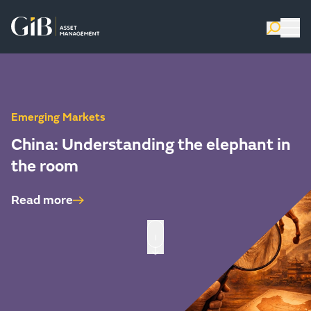
Emerging Markets
China: Understanding the elephant in
the room
Read more