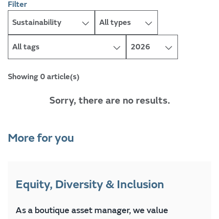
Filter
Showing 0 article(s)
Sorry, there are no results.
More for you
Equity, Diversity & Inclusion
As a boutique asset manager, we value