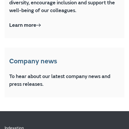
diversity, encourage inclusion and support the
well-being of our colleagues.
Learn more
Company news
To hear about our latest company news and
press releases.
Indexation