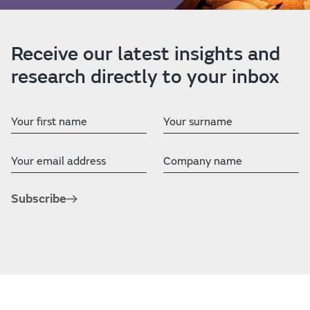
Receive our latest insights and
research directly to your inbox
First Name
Last Name
Email address
Company
Subscribe