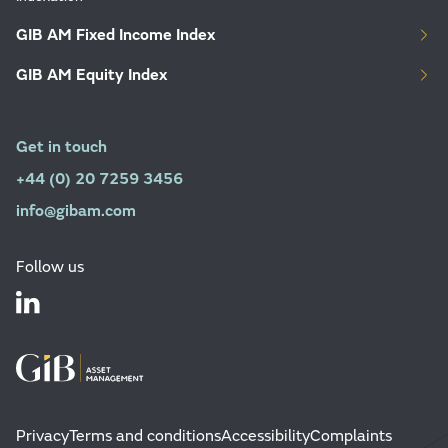
GIB AM Fixed Income Index
GIB AM Equity Index
Get in touch
+44 (0) 20 7259 3456
info@gibam.com
Follow us
Privacy
Terms and conditions
Accessibility
Complaints