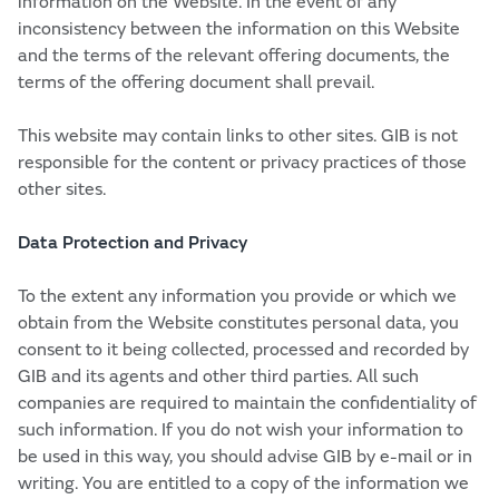
information on the Website. In the event of any
inconsistency between the information on this Website
and the terms of the relevant offering documents, the
terms of the offering document shall prevail.
This website may contain links to other sites. GIB is not
responsible for the content or privacy practices of those
other sites.
Data Protection and Privacy
To the extent any information you provide or which we
obtain from the Website constitutes personal data, you
consent to it being collected, processed and recorded by
GIB and its agents and other third parties. All such
companies are required to maintain the confidentiality of
such information. If you do not wish your information to
be used in this way, you should advise GIB by e-mail or in
writing. You are entitled to a copy of the information we