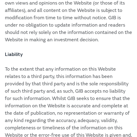
own views and opinions on the Website (or those of its
affiliates), and all content on the Website is subject to
modification from time to time without notice. GIB is
under no obligation to update information and readers
should not rely solely on the information contained on the
Website in making an investment decision.
Liability
To the extent that any information on this Website
relates to a third party, this information has been
provided by that third party and is the sole responsibility
of such third party and, as such, GIB accepts no liability
for such information. Whilst GIB seeks to ensure that the
information on the Website is accurate and complete at
the date of publication, no representation or warranty of
any kind regarding the accuracy, adequacy, validity,
completeness or timeliness of the information on this
Website or the error-free use of this Website is given and,