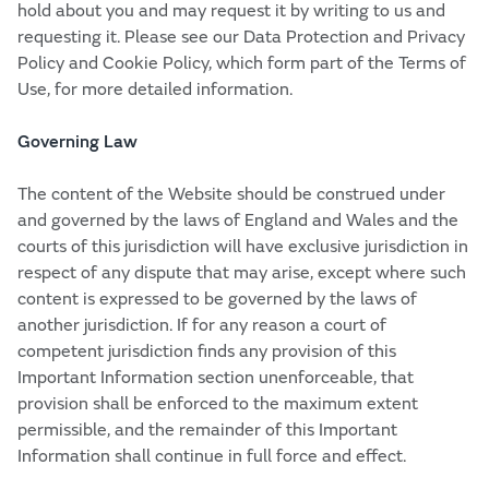
hold about you and may request it by writing to us and
requesting it. Please see our Data Protection and Privacy
Policy and Cookie Policy, which form part of the Terms of
Use, for more detailed information.
Governing Law
The content of the Website should be construed under
and governed by the laws of England and Wales and the
courts of this jurisdiction will have exclusive jurisdiction in
respect of any dispute that may arise, except where such
content is expressed to be governed by the laws of
another jurisdiction. If for any reason a court of
competent jurisdiction finds any provision of this
Important Information section unenforceable, that
provision shall be enforced to the maximum extent
permissible, and the remainder of this Important
Information shall continue in full force and effect.