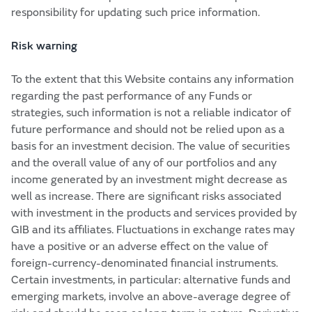
responsibility for updating such price information.
Risk warning
To the extent that this Website contains any information
regarding the past performance of any Funds or
strategies, such information is not a reliable indicator of
future performance and should not be relied upon as a
basis for an investment decision. The value of securities
and the overall value of any of our portfolios and any
income generated by an investment might decrease as
well as increase. There are significant risks associated
with investment in the products and services provided by
GIB and its affiliates. Fluctuations in exchange rates may
have a positive or an adverse effect on the value of
foreign-currency-denominated financial instruments.
Certain investments, in particular: alternative funds and
emerging markets, involve an above-average degree of