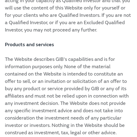
acting in your capacity as Qualified Investor and that you
will use the content of this Website only for yourself or
for your clients who are Qualified Investors. If you are not
a Qualified Investor, or if you are an Excluded Qualified
Investor, you may not proceed any further.
Products and services
The Website describes GIB's capabilities and is for
information purposes only. None of the material
contained on the Website is intended to constitute an
offer to sell, or an invitation or solicitation of an offer to
buy any product or service provided by GIB or any of its
affiliates and must not be relied upon in connection with
any investment decision. The Website does not provide
any specific investment advice and does not take into
consideration the investment needs of any particular
investor or investors. Nothing in the Website should be
construed as investment, tax, legal or other advice.