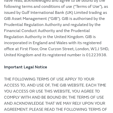
have read, acknowledged and agree to be bound by the
following terms and conditions of use (“Terms of Use”), as
issued by Gulf International Bank (UK) Limited trading as
GIB Asset Management (“GIB”). GIB is authorised by the
Prudential Regulation Authority and regulated by the
Financial Conduct Authority and the Prudential
Regulation Authority in the United Kingdom. GIB is
incorporated in England and Wales with its registered
office at First Floor, One Curzon Street, London, W1J 5HD,
United Kingdom and its registered number is 01223938.
Important Legal Notice
THE FOLLOWING TERMS OF USE APPLY TO YOUR
ACCESS TO, AND USE OF, THE GIB WEBSITE. EACH TIME
YOU ACCESS OR USE THIS WEBSITE, YOU AGREE TO
COMPLY WITH AND BE BOUND BY, THE TERMS OF USE
AND ACKNOWLEDGE THAT WE MAY RELY UPON YOUR
AGREEMENT. PLEASE READ THE FOLLOWING TERMS OF