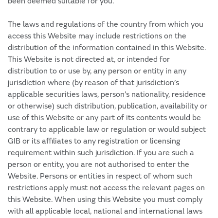
been deemed suitable for you.
The laws and regulations of the country from which you
access this Website may include restrictions on the
distribution of the information contained in this Website.
This Website is not directed at, or intended for
distribution to or use by, any person or entity in any
jurisdiction where (by reason of that jurisdiction’s
applicable securities laws, person’s nationality, residence
or otherwise) such distribution, publication, availability or
use of this Website or any part of its contents would be
contrary to applicable law or regulation or would subject
GIB or its affiliates to any registration or licensing
requirement within such jurisdiction. If you are such a
person or entity, you are not authorised to enter the
Website. Persons or entities in respect of whom such
restrictions apply must not access the relevant pages on
this Website. When using this Website you must comply
with all applicable local, national and international laws