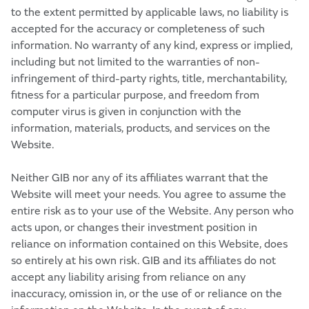
to the extent permitted by applicable laws, no liability is
accepted for the accuracy or completeness of such
information. No warranty of any kind, express or implied,
including but not limited to the warranties of non-
infringement of third-party rights, title, merchantability,
fitness for a particular purpose, and freedom from
computer virus is given in conjunction with the
information, materials, products, and services on the
Website.
Neither GIB nor any of its affiliates warrant that the
Website will meet your needs. You agree to assume the
entire risk as to your use of the Website. Any person who
acts upon, or changes their investment position in
reliance on information contained on this Website, does
so entirely at his own risk. GIB and its affiliates do not
accept any liability arising from reliance on any
inaccuracy, omission in, or the use of or reliance on the