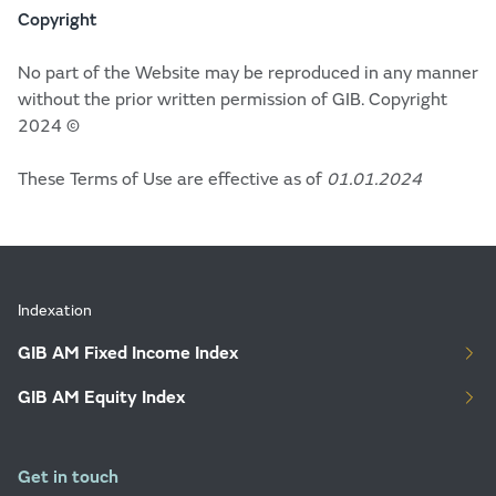
Copyright
No part of the Website may be reproduced in any manner
without the prior written permission of GIB. Copyright
2024 ©
These Terms of Use are effective as of
01.01.2024
Indexation
GIB AM Fixed Income Index
GIB AM Equity Index
Get in touch