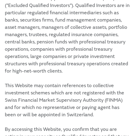
("Excluded Qualified Investors"). Qualified Investors are in
particular regulated financial intermediaries such as
banks, securities firms, fund management companies,
asset managers, managers of collective assets, portfolio
managers, trustees, regulated insurance companies,
central banks, pension funds with professional treasury
operations, companies with professional treasury
operations, large companies or private investment
structures with professional treasury operations created
for high-net-worth clients.
This Website may contain references to collective
investment schemes which are not registered with the
Swiss Financial Market Supervisory Authority (FINMA)
and for which no representative or paying agent has
been or will be appointed in Switzerland.
By accessing this Website, you confirm that you are