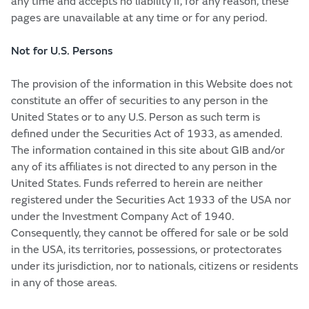
any time and accepts no liability if, for any reason, these
pages are unavailable at any time or for any period.
Not for U.S. Persons
The provision of the information in this Website does not
constitute an offer of securities to any person in the
United States or to any U.S. Person as such term is
defined under the Securities Act of 1933, as amended.
The information contained in this site about GIB and/or
any of its affiliates is not directed to any person in the
United States. Funds referred to herein are neither
registered under the Securities Act 1933 of the USA nor
under the Investment Company Act of 1940.
Consequently, they cannot be offered for sale or be sold
in the USA, its territories, possessions, or protectorates
under its jurisdiction, nor to nationals, citizens or residents
in any of those areas.