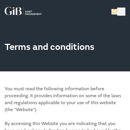
Terms and conditions
You must read the following information before
proceeding. It provides information on some of the laws
and regulations applicable to your use of this website
(the “Website”).
By accessing this Website you are indicating that you