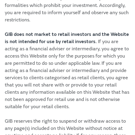
formalities which prohibit your investment. Accordingly,
you are required to inform yourself and observe any such
restrictions.
GIB does not market to retail investors and the Website
is not intended for use by retail investors.
If you are
acting as a financial adviser or intermediary, you agree to
access this Website only for the purposes for which you
are permitted to do so under applicable law. If you are
acting as a financial adviser or intermediary and provide
services to clients categorised as retail clients, you agree
that you will not share with or provide to your retail
clients any information available on this Website that has
not been approved for retail use and is not otherwise
suitable for your retail clients.
GIB reserves the right to suspend or withdraw access to
any page(s) included on this Website without notice at