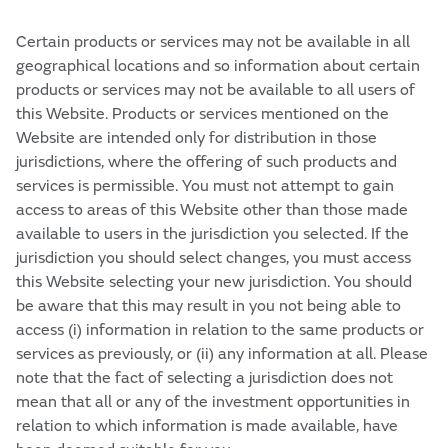
Certain products or services may not be available in all
geographical locations and so information about certain
products or services may not be available to all users of
this Website. Products or services mentioned on the
Website are intended only for distribution in those
jurisdictions, where the offering of such products and
services is permissible. You must not attempt to gain
access to areas of this Website other than those made
available to users in the jurisdiction you selected. If the
jurisdiction you should select changes, you must access
this Website selecting your new jurisdiction. You should
be aware that this may result in you not being able to
access (i) information in relation to the same products or
services as previously, or (ii) any information at all. Please
note that the fact of selecting a jurisdiction does not
mean that all or any of the investment opportunities in
relation to which information is made available, have