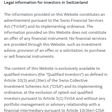
Legal information for investors in Switzerland
The information provided on this Website constitutes an
advertisement pursuant to the Swiss Financial Services
Act ("FinSA") and its implementing ordinance. The
information provided on this Website does not constitute
an offer of any financial instrument. No financial services
are provided through this Website, such as investment
advice, provision of an offer, or a solicitation, to purchase
or sell financial instruments.
The content of this Website is exclusively available to
qualified investors (the "Qualified Investors") as defined in
Article 10(3) and (3ter) of the Swiss Collective
Investment Schemes Act ("CISA") and its implementing
ordinance, at the exclusion of opted-out qualified
investors pursuant to Article 5(1) FinSA and without any
portfolio management or advisory relationship with a
financial intermediary pursuant to Article 10(3ter) CISA