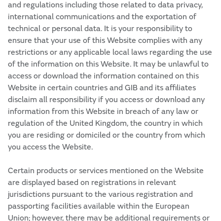
and regulations including those related to data privacy,
international communications and the exportation of
technical or personal data. It is your responsibility to
ensure that your use of this Website complies with any
restrictions or any applicable local laws regarding the use
of the information on this Website. It may be unlawful to
access or download the information contained on this
Website in certain countries and GIB and its affiliates
disclaim all responsibility if you access or download any
information from this Website in breach of any law or
regulation of the United Kingdom, the country in which
you are residing or domiciled or the country from which
you access the Website.
Certain products or services mentioned on the Website
are displayed based on registrations in relevant
jurisdictions pursuant to the various registration and
passporting facilities available within the European
Union; however, there may be additional requirements or