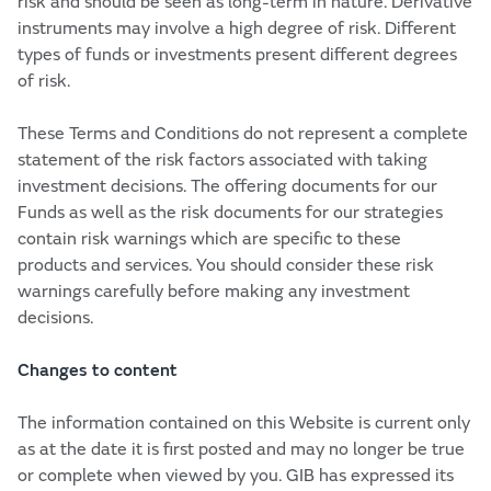
risk and should be seen as long-term in nature. Derivative
instruments may involve a high degree of risk. Different
types of funds or investments present different degrees
of risk.
These Terms and Conditions do not represent a complete
statement of the risk factors associated with taking
investment decisions. The offering documents for our
Funds as well as the risk documents for our strategies
contain risk warnings which are specific to these
products and services. You should consider these risk
warnings carefully before making any investment
decisions.
Changes to content
The information contained on this Website is current only
as at the date it is first posted and may no longer be true
or complete when viewed by you. GIB has expressed its