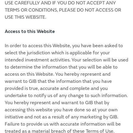
USE CAREFULLY AND IF YOU DO NOT ACCEPT ANY
TERMS OR CONDITIONS, PLEASE DO NOT ACCESS OR
USE THIS WEBSITE.
Access to this Website
In order to access this Website, you have been asked to
select the jurisdiction which is applicable for your
intended investment activities. Your selection will be used
to determine the information that you will be able to
access on this Website. You hereby represent and
warrant to GIB that the information that you have
provided is true, accurate and complete and you
undertake to notify us of any change to such information.
You hereby represent and warrant to GIB that by
accessing this website you have done so at your own
initiative and not as a result of any marketing by GIB.
Failure to provide us with accurate information will be
treated as a material breach of these Terms of Use.