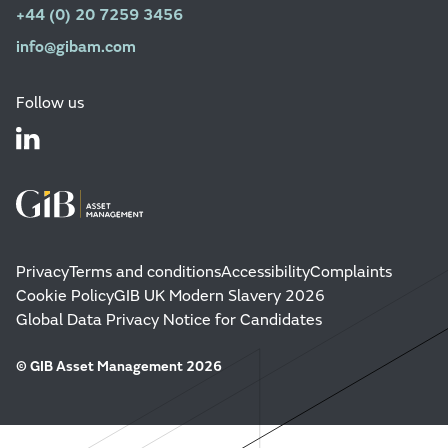
+44 (0) 20 7259 3456
info@gibam.com
Follow us
Privacy
Terms and conditions
Accessibility
Complaints
Cookie Policy
GIB UK Modern Slavery 2026
Global Data Privacy Notice for Candidates
© GIB Asset Management 2026