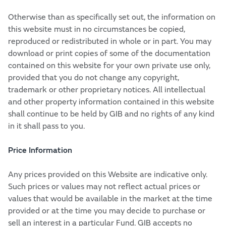
Otherwise than as specifically set out, the information on
this website must in no circumstances be copied,
reproduced or redistributed in whole or in part. You may
download or print copies of some of the documentation
contained on this website for your own private use only,
provided that you do not change any copyright,
trademark or other proprietary notices. All intellectual
and other property information contained in this website
shall continue to be held by GIB and no rights of any kind
in it shall pass to you.
Price Information
Any prices provided on this Website are indicative only.
Such prices or values may not reflect actual prices or
values that would be available in the market at the time
provided or at the time you may decide to purchase or
sell an interest in a particular Fund. GIB accepts no