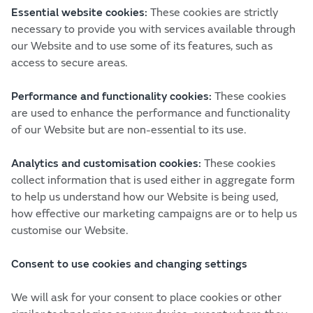
Essential website cookies:
These cookies are strictly
necessary to provide you with services available through
our Website and to use some of its features, such as
access to secure areas.
Performance and functionality cookies:
These cookies
are used to enhance the performance and functionality
of our Website but are non-essential to its use.
Analytics and customisation cookies:
These cookies
collect information that is used either in aggregate form
to help us understand how our Website is being used,
how effective our marketing campaigns are or to help us
customise our Website.
Consent to use cookies and changing settings
We will ask for your consent to place cookies or other