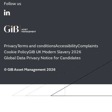
Follow us
Privacy
Terms and conditions
Accessibility
Complaints
Cookie Policy
GIB UK Modern Slavery 2026
Global Data Privacy Notice for Candidates
© GIB Asset Management 2026