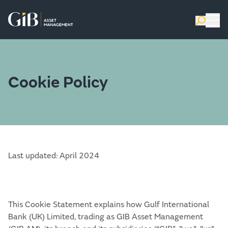
Cookie Policy
Last updated: April 2024
This Cookie Statement explains how Gulf International
Bank (UK) Limited, trading as GIB Asset Management