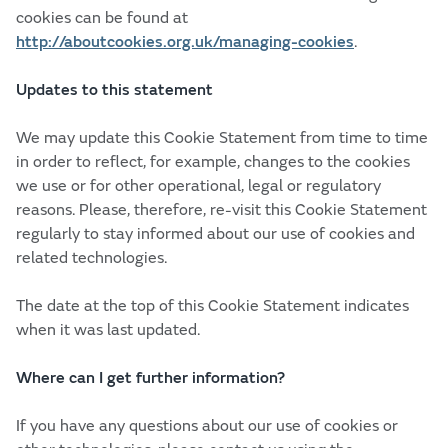
cookies can be found at
http://aboutcookies.org.uk/managing-cookies
.
Updates to this statement
We may update this Cookie Statement from time to time
in order to reflect, for example, changes to the cookies
we use or for other operational, legal or regulatory
reasons. Please, therefore, re-visit this Cookie Statement
regularly to stay informed about our use of cookies and
related technologies.
The date at the top of this Cookie Statement indicates
when it was last updated.
Where can I get further information?
If you have any questions about our use of cookies or