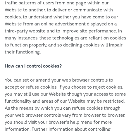
traffic patterns of users from one page within our
Website to another, to deliver or communicate with
cookies, to understand whether you have come to our
Website from an online advertisement displayed on a
third-party website and to improve site performance. In
many instances, these technologies are reliant on cookies
to function properly, and so declining cookies will impair
their functioning.
How can I control cookies?
You can set or amend your web browser controls to
accept or refuse cookies. If you choose to reject cookies,
you may still use our Website though your access to some
functionality and areas of our Website may be restricted.
As the means by which you can refuse cookies through
your web browser controls vary from browser to browser,
you should visit your browser's help menu for more
information. Further information about controlling