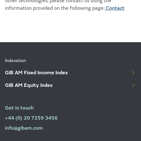
other technologies, please contact us using the
information provided on the following page:
Contact
Indexation
GIB AM Fixed Income Index
GIB AM Equity Index
Get in touch
+44 (0) 20 7259 3456
info@gibam.com