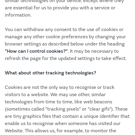
similar technologies on your device, except where they
are essential for us to provide you with a service or
information.
You can withdraw any consent to the use of cookies or
manage any other cookie preferences by changing your
browser settings as described below under the heading
"How can I control cookies?"
.
It may be necessary to
refresh the page for the updated settings to take effect.
What about other tracking technologies?
Cookies are not the only way to recognise or track
visitors to a website. We may use other, similar
technologies from time to time, like web beacons
(sometimes called "tracking pixels" or "clear gifs"). These
are tiny graphics files that contain a unique identifier that
enable us to recognise when someone has visited our
Website. This allows us, for example, to monitor the