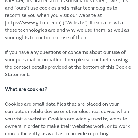
(GIB AM), its branch and its subsidiaries (“GIB”, "we", "us",
and "ours") use cookies and similar technologies to
recognise you when you visit our website at
[https://www.gibam.com] ("Website"). It explains what
these technologies are and why we use them, as well as
your rights to control our use of them.
If you have any questions or concerns about our use of
your personal information, then please contact us using
the contact details provided at the bottom of this Cookie
Statement.
What are cookies?
Cookies are small data files that are placed on your
computer, mobile device or other electrical device when
you visit a website. Cookies are widely used by website
owners in order to make their websites work, or to work
more efficiently, as well as to provide reporting