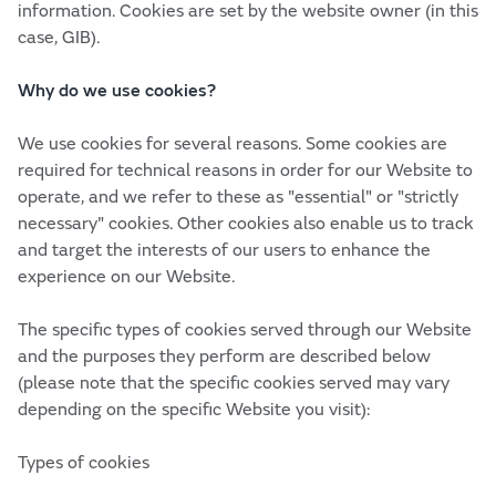
information. Cookies are set by the website owner (in this
case, GIB).
Why do we use cookies?
We use cookies for several reasons. Some cookies are
required for technical reasons in order for our Website to
operate, and we refer to these as "essential" or "strictly
necessary" cookies. Other cookies also enable us to track
and target the interests of our users to enhance the
experience on our Website.
The specific types of cookies served through our Website
and the purposes they perform are described below
(please note that the specific cookies served may vary
depending on the specific Website you visit):
Types of cookies