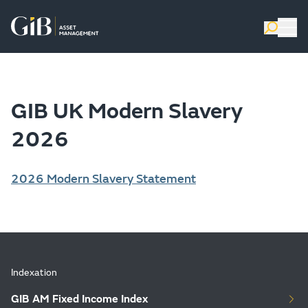
GIB UK Modern Slavery
2026
2026 Modern Slavery Statement
Indexation
GIB AM Fixed Income Index