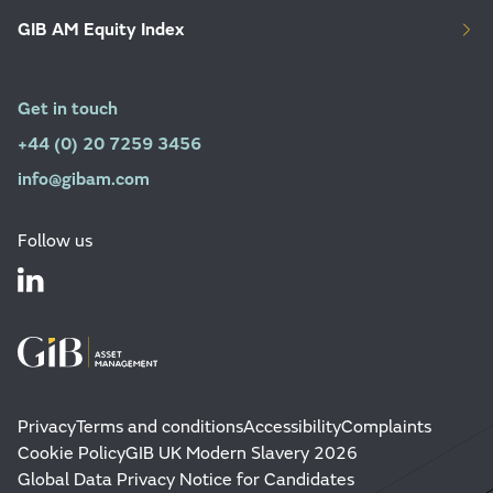
GIB AM Equity Index
Get in touch
+44 (0) 20 7259 3456
info@gibam.com
Follow us
Privacy
Terms and conditions
Accessibility
Complaints
Cookie Policy
GIB UK Modern Slavery 2026
Global Data Privacy Notice for Candidates