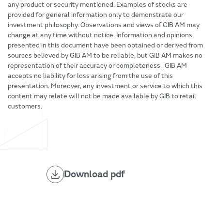
any product or security mentioned. Examples of stocks are
provided for general information only to demonstrate our
investment philosophy. Observations and views of GIB AM may
change at any time without notice. Information and opinions
presented in this document have been obtained or derived from
sources believed by GIB AM to be reliable, but GIB AM makes no
representation of their accuracy or completeness. GIB AM
accepts no liability for loss arising from the use of this
presentation. Moreover, any investment or service to which this
content may relate will not be made available by GIB to retail
customers.
Download pdf