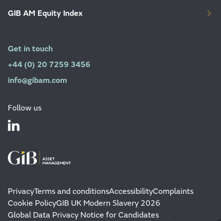
GIB AM Equity Index
Get in touch
+44 (0) 20 7259 3456
info@gibam.com
Follow us
Privacy
Terms and conditions
Accessibility
Complaints
Cookie Policy
GIB UK Modern Slavery 2026
Global Data Privacy Notice for Candidates