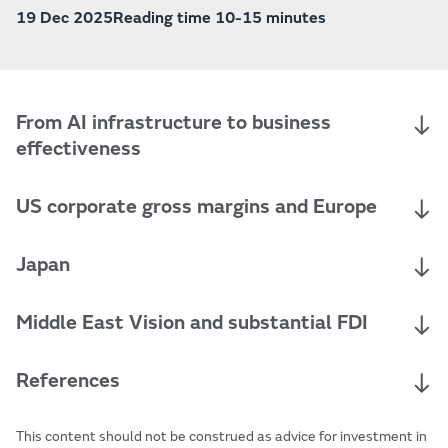
19 Dec 2025
Reading time 10-15 minutes
From AI infrastructure to business
effectiveness
US corporate gross margins and Europe
Japan
Middle East Vision and substantial FDI
References
This content should not be construed as advice for investment in