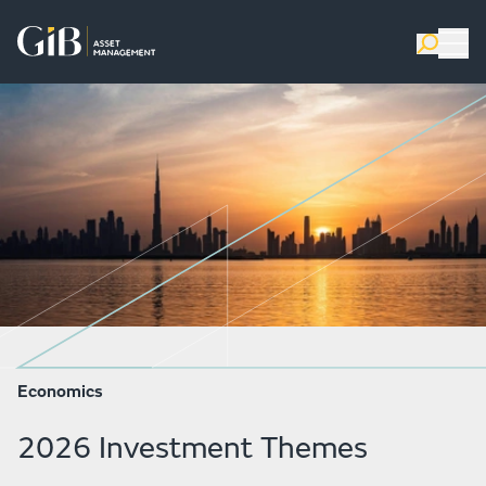
Economics
2026 Investment Themes