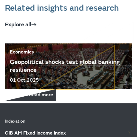
Related insights and research
Explore all
Economics
Geopolitical shocks test global banking
resilience
01 Oct 2025
Read more
Indexation
GIB AM Fixed Income Index