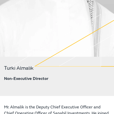
Turki Almalik
Non-Executive Director
Mr. Almalik is the Deputy Chief Executive Officer and
Chief Operating Officer of Sanabil Investments. He joined