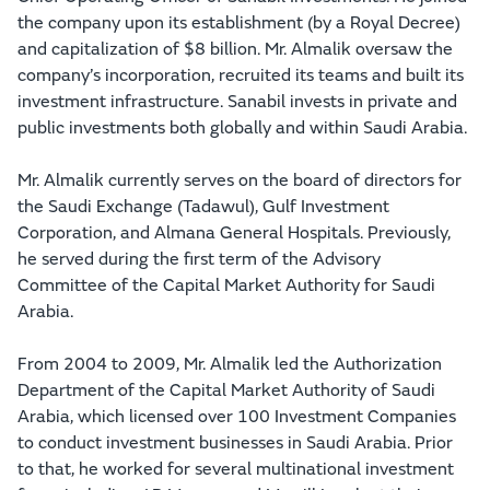
the company upon its establishment (by a Royal Decree)
and capitalization of $8 billion. Mr. Almalik oversaw the
company’s incorporation, recruited its teams and built its
investment infrastructure. Sanabil invests in private and
public investments both globally and within Saudi Arabia.
Mr. Almalik currently serves on the board of directors for
the Saudi Exchange (Tadawul), Gulf Investment
Corporation, and Almana General Hospitals. Previously,
he served during the first term of the Advisory
Committee of the Capital Market Authority for Saudi
Arabia.
From 2004 to 2009, Mr. Almalik led the Authorization
Department of the Capital Market Authority of Saudi
Arabia, which licensed over 100 Investment Companies
to conduct investment businesses in Saudi Arabia. Prior
to that, he worked for several multinational investment