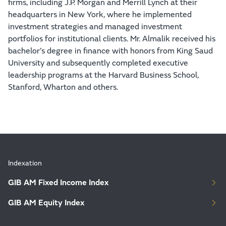
firms, including J.P. Morgan and Merrill Lynch at their
headquarters in New York, where he implemented
investment strategies and managed investment
portfolios for institutional clients. Mr. Almalik received his
bachelor’s degree in finance with honors from King Saud
University and subsequently completed executive
leadership programs at the Harvard Business School,
Stanford, Wharton and others.
Indexation
GIB AM Fixed Income Index
GIB AM Equity Index