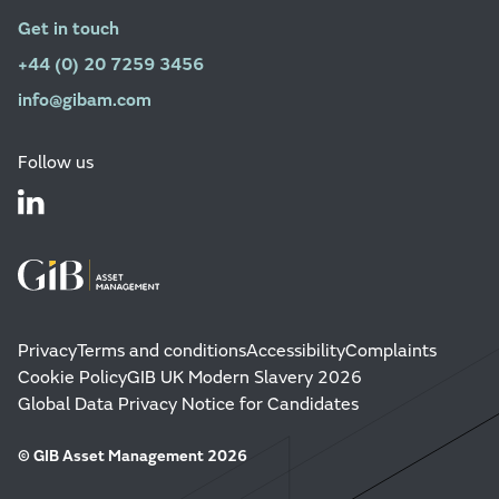
Get in touch
+44 (0) 20 7259 3456
info@gibam.com
Follow us
Privacy
Terms and conditions
Accessibility
Complaints
Cookie Policy
GIB UK Modern Slavery 2026
Global Data Privacy Notice for Candidates
© GIB Asset Management 2026