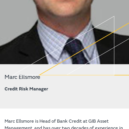
Marc Ellsmore
Credit Risk Manager
Marc Ellsmore is Head of Bank Credit at GIB Asset
Management, and has over two decades of experience in