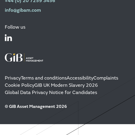
+44 (0) 20 7259 3456
info@gibam.com
Follow us
Privacy
Terms and conditions
Accessibility
Complaints
Cookie Policy
GIB UK Modern Slavery 2026
Global Data Privacy Notice for Candidates
© GIB Asset Management 2026