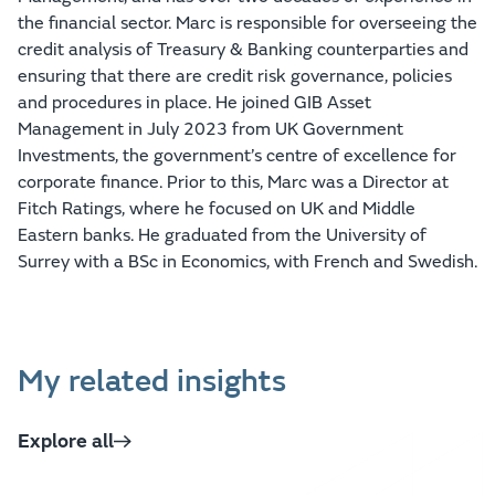
the financial sector. Marc is responsible for overseeing the
credit analysis of Treasury & Banking counterparties and
ensuring that there are credit risk governance, policies
and procedures in place. He joined GIB Asset
Management in July 2023 from UK Government
Investments, the government’s centre of excellence for
corporate finance. Prior to this, Marc was a Director at
Fitch Ratings, where he focused on UK and Middle
Eastern banks. He graduated from the University of
Surrey with a BSc in Economics, with French and Swedish.
My related insights
Explore all