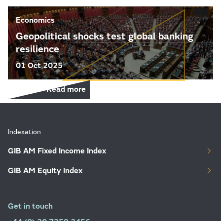
Economics
Geopolitical shocks test global banking
resilience
01 Oct 2025
Read more
Indexation
GIB AM Fixed Income Index
GIB AM Equity Index
Get in touch