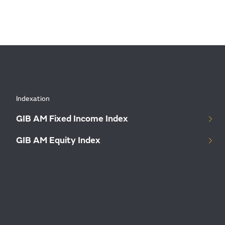
Indexation
GIB AM Fixed Income Index
GIB AM Equity Index