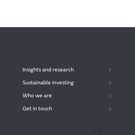
Insights and research
Sustainable investing
Who we are
Get in touch