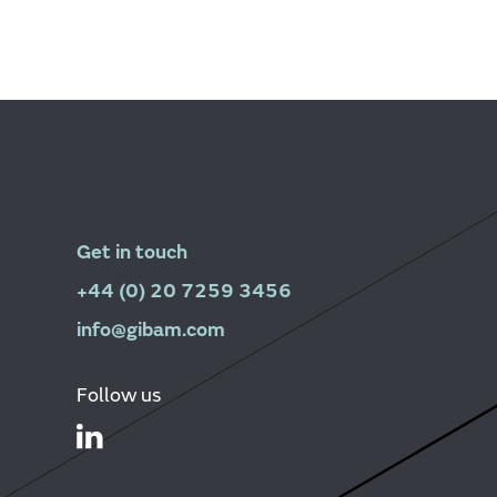
Get in touch
+44 (0) 20 7259 3456
info@gibam.com
Follow us