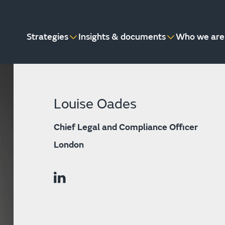
Strategies
Insights & documents
Who we are
Louise Oades
Chief Legal and Compliance Officer
London