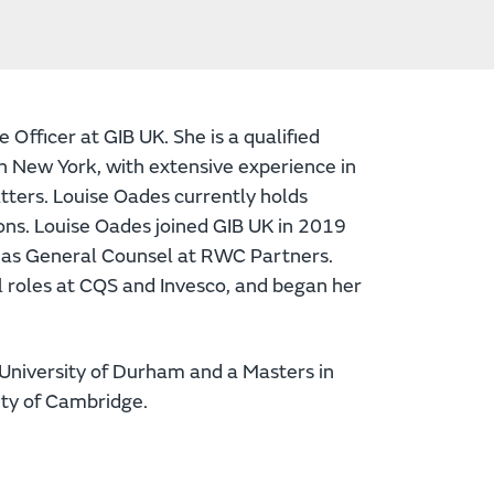
Officer at GIB UK. She is a qualified
in New York, with extensive experience in
tters. Louise Oades currently holds
s. Louise Oades joined GIB UK in 2019
d as General Counsel at RWC Partners.
al roles at CQS and Invesco, and began her
University of Durham and a Masters in
ity of Cambridge.