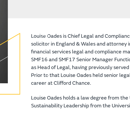
Louise Oades is Chief Legal and Compliance 
solicitor in England & Wales and attorney 
financial services legal and compliance ma
SMF16 and SMF17 Senior Manager Function
as Head of Legal, having previously serve
Prior to that Louise Oades held senior leg
career at Clifford Chance.
Louise Oades holds a law degree from the 
Sustainability Leadership from the Univers