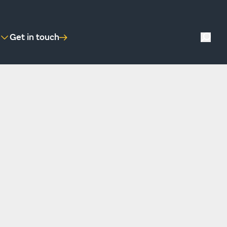
Get in touch